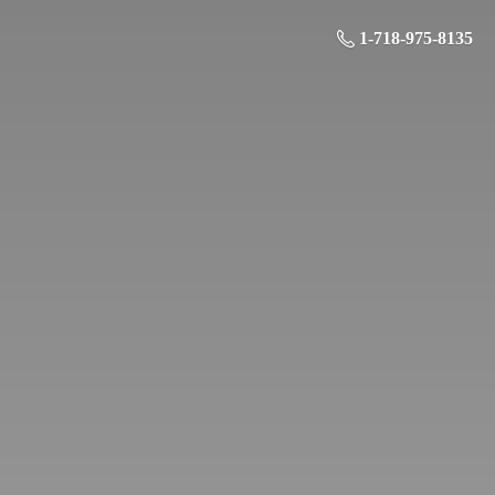
1-718-975-8135