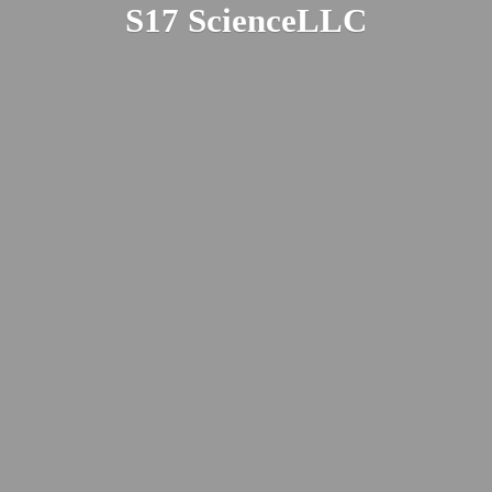
S17 ScienceLLC