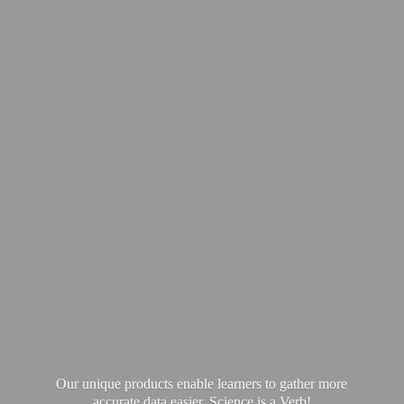
Our unique products enable learners to gather more
accurate data easier. Science is
a Verb!